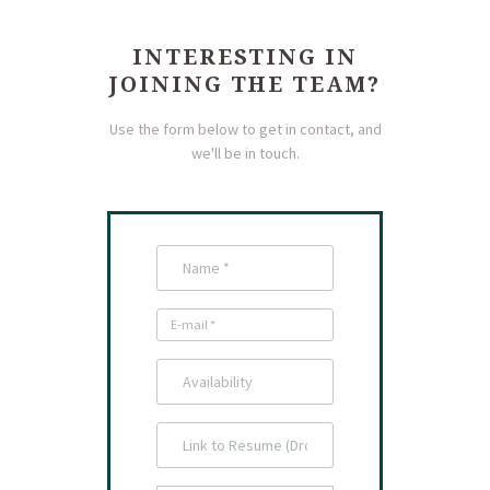
INTERESTING IN
JOINING THE TEAM?
Use the form below to get in contact, and
we'll be in touch.