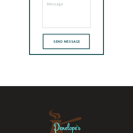
SEND MESSAGE