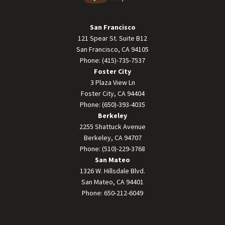
San Francisco
121 Spear St. Suite B12
San Francisco, CA 94105
Phone: (415)-735-7537
Foster City
3 Plaza View Ln
Foster City, CA 94404
Phone: (650)-393-4035
Berkeley
2255 Shattuck Avenue
Berkeley, CA 94707
Phone: (510)-229-3768
San Mateo
1326 W. Hillsdale Blvd.
San Mateo, CA 94401
Phone: 650-212-6049